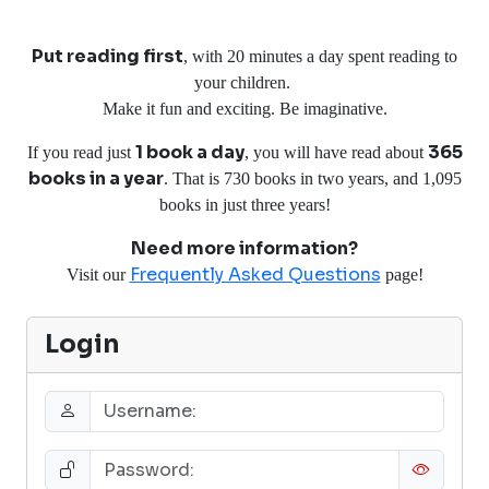
Put reading first
, with 20 minutes a day spent reading to
your children.
Make it fun and exciting. Be imaginative.
1 book a day
365
If you read just
, you will have read about
books in a year
. That is 730 books in two years, and 1,095
books in just three years!
Need more information?
Frequently Asked Questions
Visit our
page!
Login