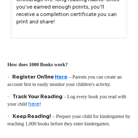
you've earned enough points, you'll
receive a completion certificate you can
print and share!
How does 1000 Books work?
Register Online
Here
·
– Parents you can create an
account first to easily monitor your children's activity.
Track Your Reading
·
– Log every book you read with
here
your child
!
Keep Reading!
·
– Prepare your child for kindergarten by
reaching 1,000 books before they enter kindergarten.