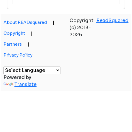
Copyright
ReadSquared
About READsquared
|
(c) 2013-
Copyright
|
2026
Partners
|
Privacy Policy
Powered by
Translate