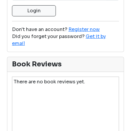
Don't have an account?
Register now
Did you forget your password?
Get it by
email
Book Reviews
There are no book reviews yet.