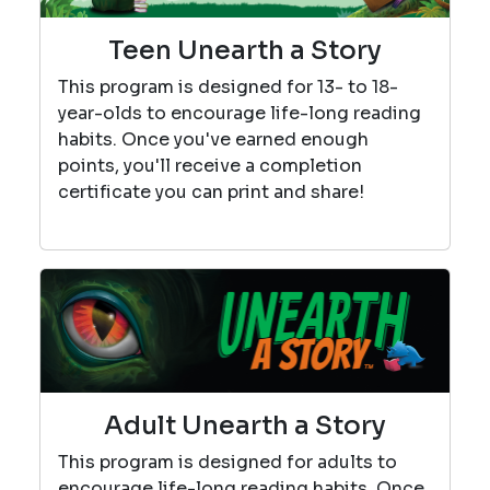
Teen Unearth a Story
This program is designed for 13- to 18-
year-olds to encourage life-long reading
habits. Once you've earned enough
points, you'll receive a completion
certificate you can print and share!
Adult Unearth a Story
This program is designed for adults to
encourage life-long reading habits. Once