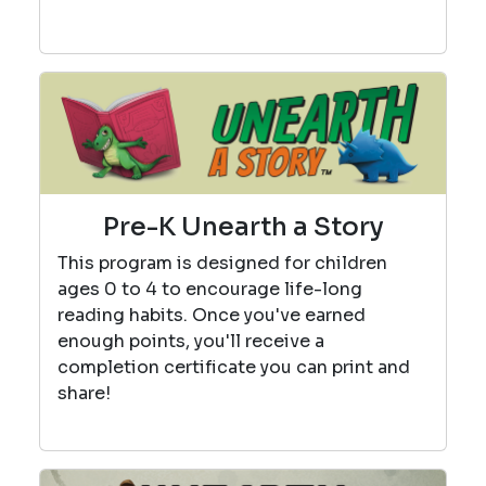
Pre-K Unearth a Story
This program is designed for children
ages 0 to 4 to encourage life-long
reading habits. Once you've earned
enough points, you'll receive a
completion certificate you can print and
share!