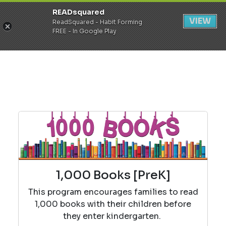
READsquared
Register
Login
VIEW
ReadSquared - Habit Forming
FREE - In Google Play
1,000 Books [PreK]
This program encourages families to read
1,000 books with their children before
they enter kindergarten.