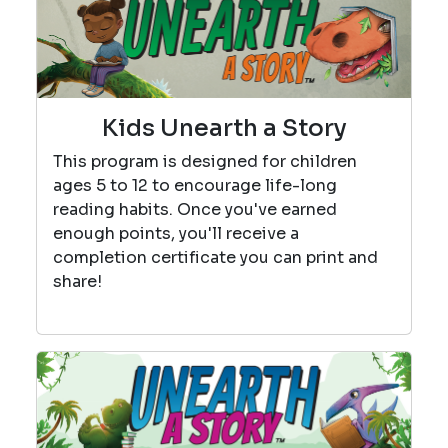
Kids Unearth a Story
This program is designed for children
ages 5 to 12 to encourage life-long
reading habits. Once you've earned
enough points, you'll receive a
completion certificate you can print and
share!